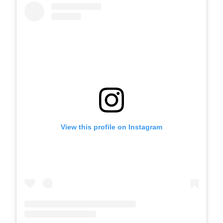
View this profile on Instagram