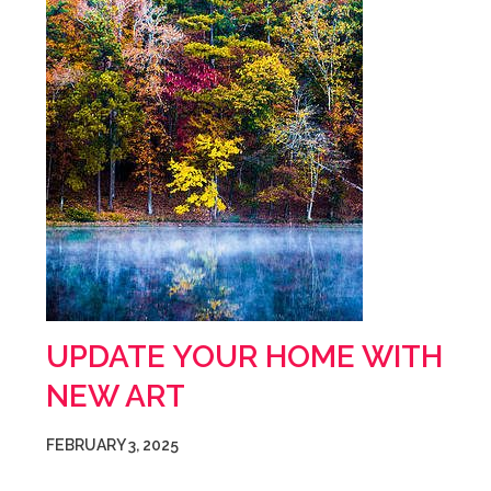
UPDATE YOUR HOME WITH
NEW ART
FEBRUARY 3, 2025