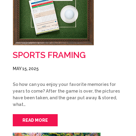
SPORTS FRAMING
MAY 15, 2025
So how can you enjoy your favorite memories for
years to come? After the game is over, the pictures
have been taken, and the gear put away & stored,
what…
READ MORE