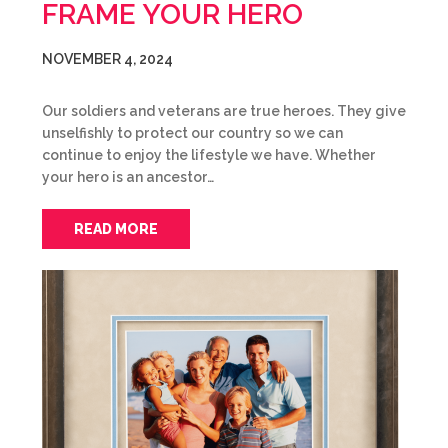
FRAME YOUR HERO
NOVEMBER 4, 2024
Our soldiers and veterans are true heroes. They give
unselfishly to protect our country so we can
continue to enjoy the lifestyle we have. Whether
your hero is an ancestor…
READ MORE