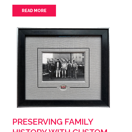
READ MORE
PRESERVING FAMILY