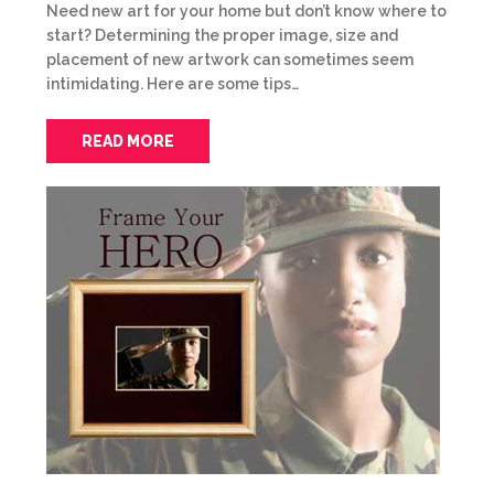
Need new art for your home but don’t know where to
start? Determining the proper image, size and
placement of new artwork can sometimes seem
intimidating. Here are some tips…
READ MORE