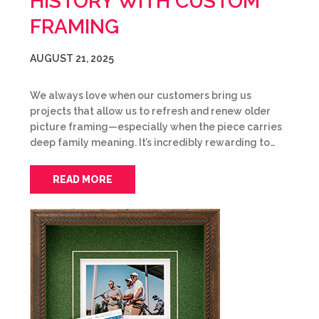
HISTORY WITH CUSTOM
FRAMING
AUGUST 21, 2025
We always love when our customers bring us
projects that allow us to refresh and renew older
picture framing—especially when the piece carries
deep family meaning. It’s incredibly rewarding to…
READ MORE