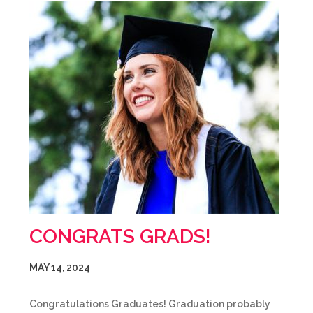
CONGRATS GRADS!
MAY 14, 2024
Congratulations Graduates! Graduation probably