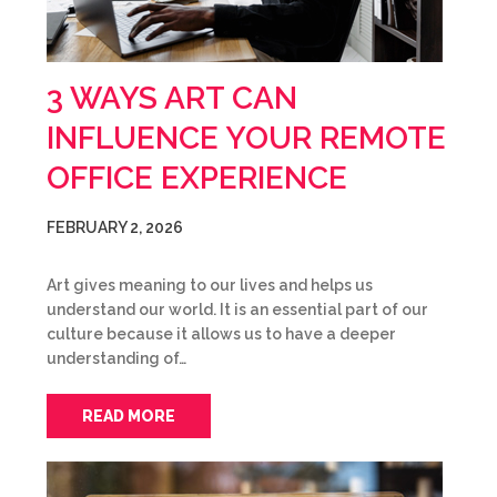
3 WAYS ART CAN
INFLUENCE YOUR REMOTE
OFFICE EXPERIENCE
FEBRUARY 2, 2026
Art gives meaning to our lives and helps us
understand our world. It is an essential part of our
culture because it allows us to have a deeper
understanding of…
READ MORE