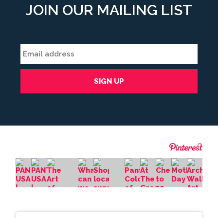
JOIN OUR MAILING LIST