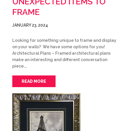
UNEXPECTED ITEMS TO
FRAME
JANUARY 23, 2024
Looking for something unique to frame and display
on your walls? We have some options for you!
Architectural Plans – Framed architectural plans
make an interesting and different conversation
piece.…
READ MORE