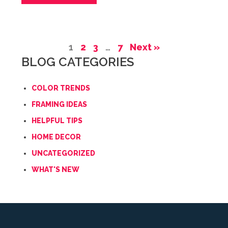
1
2
3
…
7
Next »
BLOG CATEGORIES
COLOR TRENDS
FRAMING IDEAS
HELPFUL TIPS
HOME DECOR
UNCATEGORIZED
WHAT'S NEW