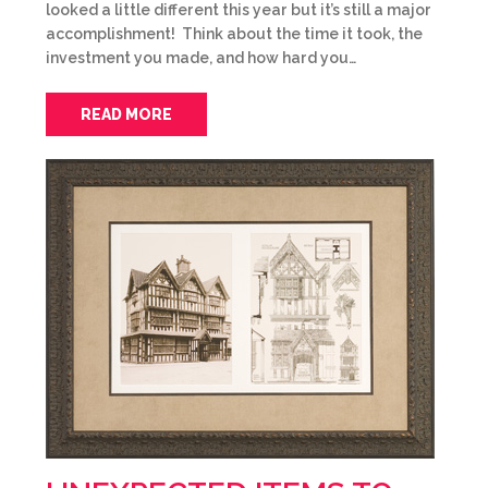
looked a little different this year but it’s still a major
accomplishment! Think about the time it took, the
investment you made, and how hard you…
READ MORE