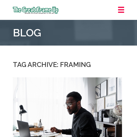
The
Great
BLOG
Frame
Up
::
Houston
TAG ARCHIVE: FRAMING