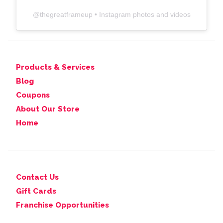
@
thegreatframeup
• Instagram photos and videos
Products & Services
Blog
Coupons
About Our Store
Home
Contact Us
Gift Cards
Franchise Opportunities