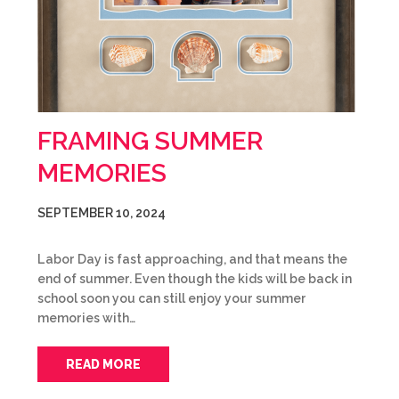
FRAMING SUMMER
MEMORIES
SEPTEMBER 10, 2024
Labor Day is fast approaching, and that means the
end of summer. Even though the kids will be back in
school soon you can still enjoy your summer
memories with…
READ MORE