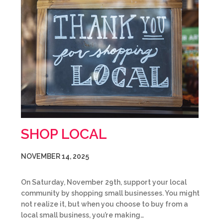
SHOP LOCAL
NOVEMBER 14, 2025
On Saturday, November 29th, support your local
community by shopping small businesses. You might
not realize it, but when you choose to buy from a
local small business, you’re making…