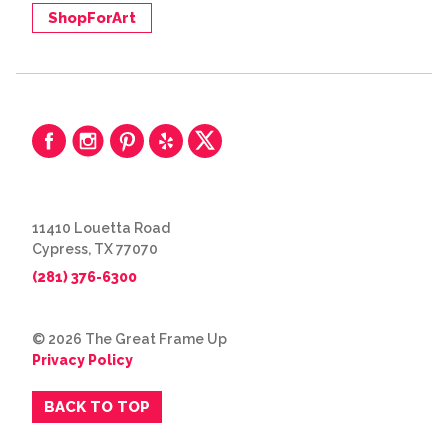
ShopForArt
11410 Louetta Road
Cypress, TX 77070
(281) 376-6300
© 2026 The Great Frame Up
Privacy Policy
BACK TO TOP