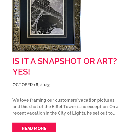
IS IT A SNAPSHOT OR ART?
YES!
OCTOBER 16, 2023
We love framing our customers’ vacation pictures
and this shot of the Eiffel Tower is no exception. On a
recent vacation in the City of Lights, he set out to…
READ MORE