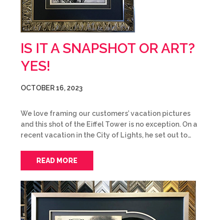
IS IT A SNAPSHOT OR ART?
YES!
OCTOBER 16, 2023
We love framing our customers’ vacation pictures
and this shot of the Eiffel Tower is no exception. On a
recent vacation in the City of Lights, he set out to…
READ MORE