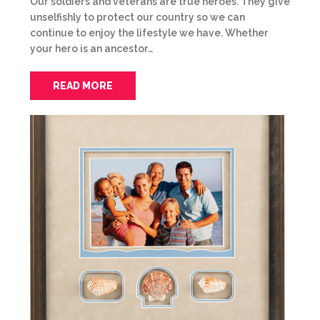
Our soldiers and veterans are true heroes. They give
unselfishly to protect our country so we can
continue to enjoy the lifestyle we have. Whether
your hero is an ancestor…
READ MORE