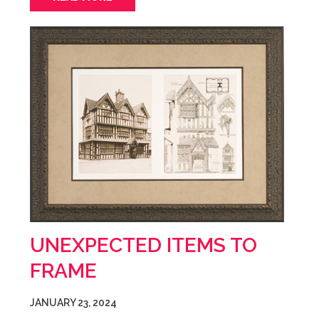
UNEXPECTED ITEMS TO
FRAME
JANUARY 23, 2024