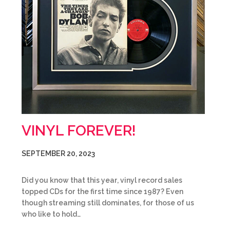
VINYL FOREVER!
SEPTEMBER 20, 2023
Did you know that this year, vinyl record sales
topped CDs for the first time since 1987? Even
though streaming still dominates, for those of us
who like to hold…