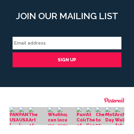
JOIN OUR MAILING LIST