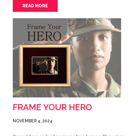
READ MORE
FRAME YOUR HERO
NOVEMBER 4, 2024