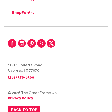
ShopForArt
11410 Louetta Road
Cypress, TX 77070
(281) 376-6300
© 2026 The Great Frame Up
Privacy Policy
BACK TO TOP