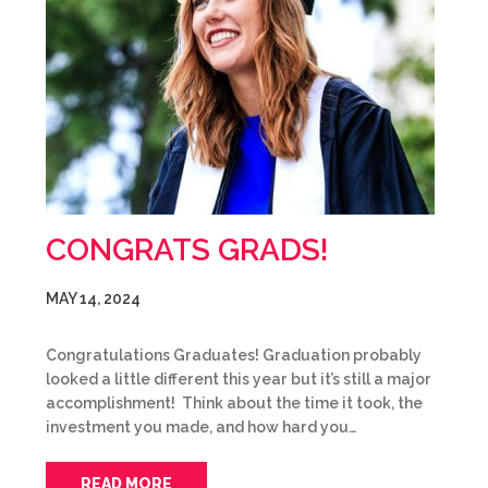
CONGRATS GRADS!
MAY 14, 2024
Congratulations Graduates! Graduation probably
looked a little different this year but it’s still a major
accomplishment! Think about the time it took, the
investment you made, and how hard you…
READ MORE