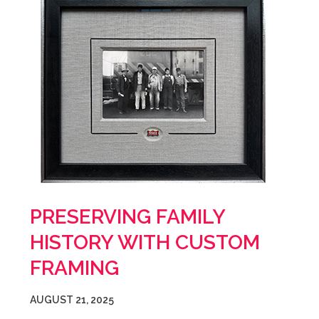
PRESERVING FAMILY
HISTORY WITH CUSTOM
FRAMING
AUGUST 21, 2025