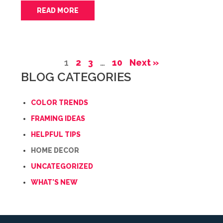
READ MORE
1
2
3
…
10
Next »
BLOG CATEGORIES
COLOR TRENDS
FRAMING IDEAS
HELPFUL TIPS
HOME DECOR
UNCATEGORIZED
WHAT'S NEW