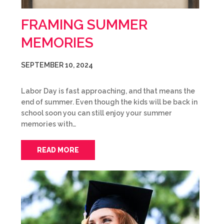
FRAMING SUMMER
MEMORIES
SEPTEMBER 10, 2024
Labor Day is fast approaching, and that means the
end of summer. Even though the kids will be back in
school soon you can still enjoy your summer
memories with…
READ MORE