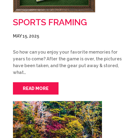
SPORTS FRAMING
MAY 15, 2025
So how can you enjoy your favorite memories for
years to come? After the game is over, the pictures
have been taken, and the gear put away & stored,
what…
READ MORE