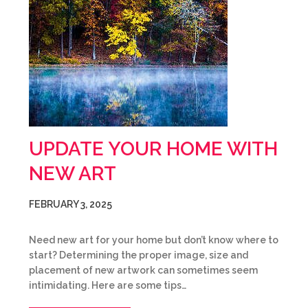
UPDATE YOUR HOME WITH
NEW ART
FEBRUARY 3, 2025
Need new art for your home but don’t know where to
start? Determining the proper image, size and
placement of new artwork can sometimes seem
intimidating. Here are some tips…