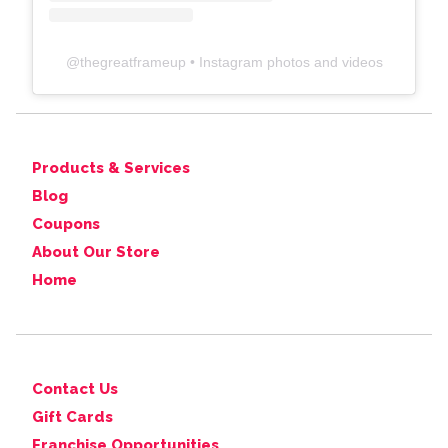
@
thegreatframeup
• Instagram photos and videos
Products & Services
Blog
Coupons
About Our Store
Home
Contact Us
Gift Cards
Franchise Opportunities