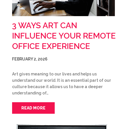
3 WAYS ART CAN
INFLUENCE YOUR REMOTE
OFFICE EXPERIENCE
FEBRUARY 2, 2026
Art gives meaning to our lives and helps us
understand our world. It is an essential part of our
culture because it allows us to have a deeper
understanding of…
READ MORE