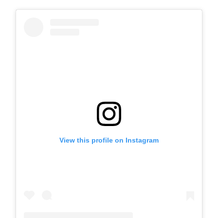
View this profile on Instagram