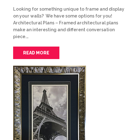
Looking for something unique to frame and display
on your walls? We have some options for you!
Architectural Plans – Framed architectural plans
make an interesting and different conversation
piece.…
READ MORE