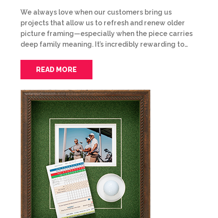
We always love when our customers bring us
projects that allow us to refresh and renew older
picture framing—especially when the piece carries
deep family meaning. It’s incredibly rewarding to…
READ MORE