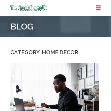
The
Great
BLOG
Frame
Up
::
Houston
CATEGORY: HOME DECOR