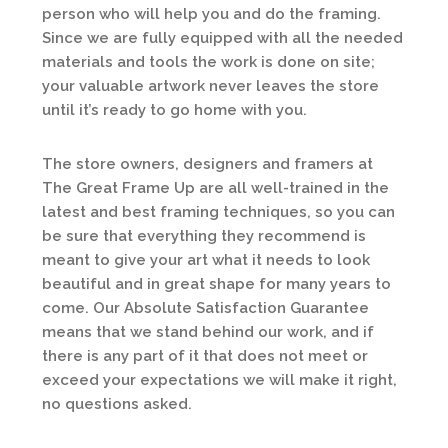
person who will help you and do the framing.
Since we are fully equipped with all the needed
materials and tools the work is done on site;
your valuable artwork never leaves the store
until it’s ready to go home with you.
The store owners, designers and framers at
The Great Frame Up are all well-trained in the
latest and best framing techniques, so you can
be sure that everything they recommend is
meant to give your art what it needs to look
beautiful and in great shape for many years to
come. Our Absolute Satisfaction Guarantee
means that we stand behind our work, and if
there is any part of it that does not meet or
exceed your expectations we will make it right,
no questions asked.