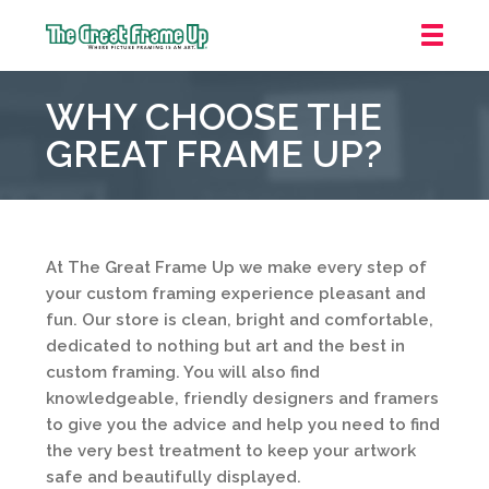
The
Great
WHY CHOOSE THE
Frame
Up
GREAT FRAME UP?
::
Houston
At The Great Frame Up we make every step of
your custom framing experience pleasant and
fun. Our store is clean, bright and comfortable,
dedicated to nothing but art and the best in
custom framing. You will also find
knowledgeable, friendly designers and framers
to give you the advice and help you need to find
the very best treatment to keep your artwork
safe and beautifully displayed.