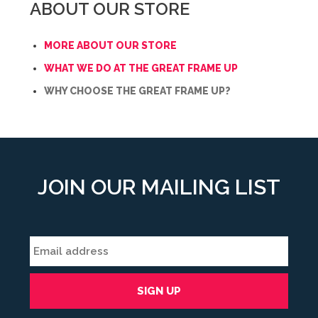
ABOUT OUR STORE
MORE ABOUT OUR STORE
WHAT WE DO AT THE GREAT FRAME UP
WHY CHOOSE THE GREAT FRAME UP?
JOIN OUR MAILING LIST