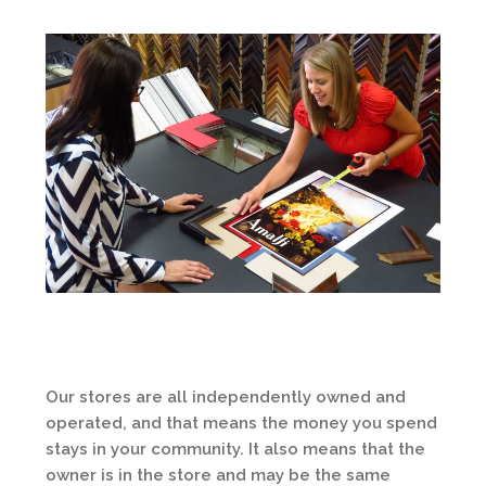
Our stores are all independently owned and
operated, and that means the money you spend
stays in your community. It also means that the
owner is in the store and may be the same