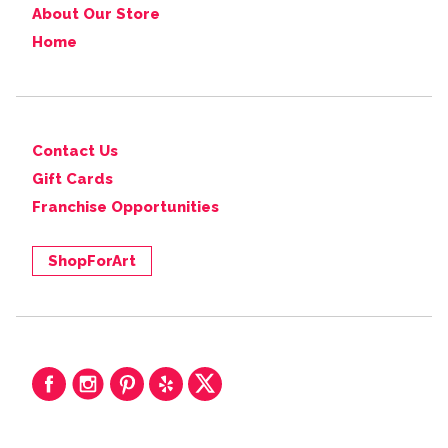
About Our Store
Home
Contact Us
Gift Cards
Franchise Opportunities
ShopForArt