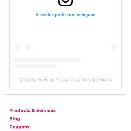
View this profile on Instagram
@
thegreatframeup
• Instagram photos and videos
Products & Services
Blog
Coupons