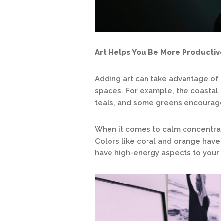
Art Helps You Be More Productiv
Adding art can take advantage of 
spaces. For example, the coastal 
teals, and some greens encourage 
When it comes to calm concentrati
Colors like coral and orange hav
have high-energy aspects to your