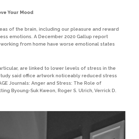
ove Your Mood
reas of the brain, including our pleasure and reward
cess emotions. A December 2020 Gallup report
 working from home have worse emotional states
ticular, are linked to lower levels of stress in the
tudy said office artwork noticeably reduced stress
AGE Journals: Anger and Stress: The Role of
ting Byoung-Suk Kweon, Roger S. Ulrich, Verrick D.