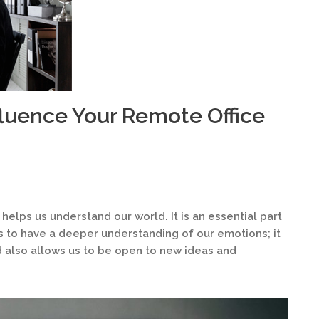
fluence Your Remote Office
 helps us understand our world. It is an essential part
us to have a deeper understanding of our emotions; it
 also allows us to be open to new ideas and