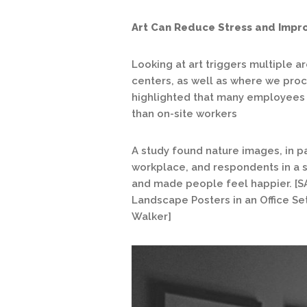
Art Can Reduce Stress and Impr
Looking at art triggers multiple a
centers, as well as where we pro
highlighted that many employees
than on-site workers
A study found nature images, in par
workplace, and respondents in a s
and made people feel happier. [S
Landscape Posters in an Office Set
Walker]