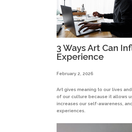
3 Ways Art Can In
Experience
February 2, 2026
Art gives meaning to our lives and
of our culture because it allows 
increases our self-awareness, and
experiences.