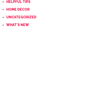
HELPFUL TIPS
HOME DECOR
UNCATEGORIZED
WHAT'S NEW