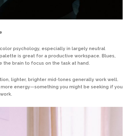
e
color psychology, especially in largely neutral
palette is great for a productive workspace. Blues,
the brain to focus on the task at hand.
on, lighter, brighter mid-tones generally work well.
e more energy—something you might be seeking if you
 work.