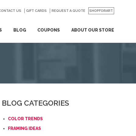
CONTACT US
GO
GIFT CARDS
REQUEST A QUOTE
SHOPFORART
S
BLOG
COUPONS
ABOUT OUR STORE
BLOG CATEGORIES
COLOR TRENDS
FRAMING IDEAS