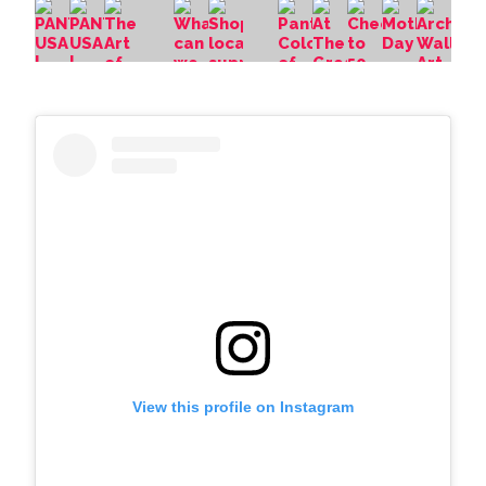
View this profile on Instagram