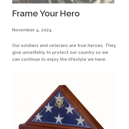
Frame Your Hero
November 4, 2024
Our soldiers and veterans are true heroes. They
give unselfishly to protect our country so we
can continue to enjoy the lifestyle we have.