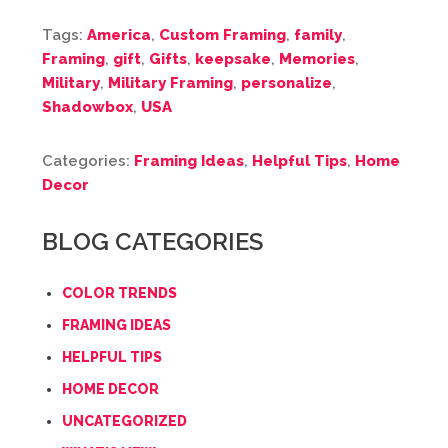
Tags:
America
,
Custom Framing
,
family
,
Framing
,
gift
,
Gifts
,
keepsake
,
Memories
,
Military
,
Military Framing
,
personalize
,
Shadowbox
,
USA
Categories:
Framing Ideas
,
Helpful Tips
,
Home
Decor
BLOG CATEGORIES
COLOR TRENDS
FRAMING IDEAS
HELPFUL TIPS
HOME DECOR
UNCATEGORIZED