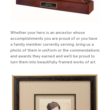
Whether your hero is an ancestor whose
accomplishments you are proud of or you have
a family member currently serving, bring us a
photo of them in uniform or the commendations
and awards they earned and we’ll be proud to
turn them into beautifully framed works of art.