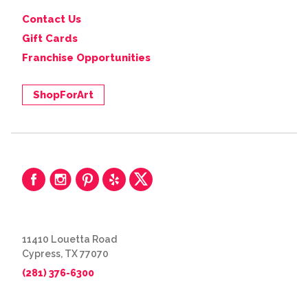
Contact Us
Gift Cards
Franchise Opportunities
ShopForArt
11410 Louetta Road
Cypress, TX 77070
(281) 376-6300