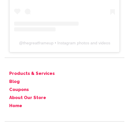
@
thegreatframeup
• Instagram photos and videos
Products & Services
Blog
Coupons
About Our Store
Home