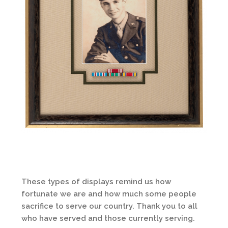
These types of displays remind us how
fortunate we are and how much some people
sacrifice to serve our country. Thank you to all
who have served and those currently serving.