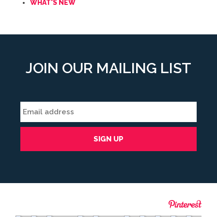
WHAT'S NEW
JOIN OUR MAILING LIST