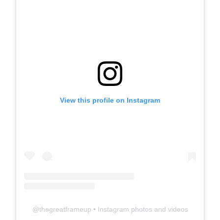
View this profile on Instagram
@
thegreatframeup
• Instagram photos and videos