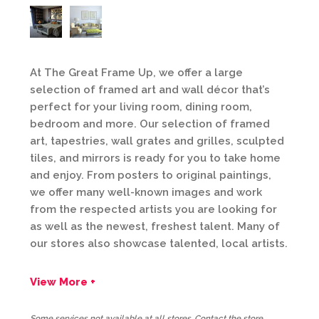
At The Great Frame Up, we offer a large
selection of framed art and wall décor that’s
perfect for your living room, dining room,
bedroom and more. Our selection of framed
art, tapestries, wall grates and grilles, sculpted
tiles, and mirrors is ready for you to take home
and enjoy. From posters to original paintings,
we offer many well-known images and work
from the respected artists you are looking for
as well as the newest, freshest talent. Many of
our stores also showcase talented, local artists.
View More +
Some services not available at all stores. Contact the store