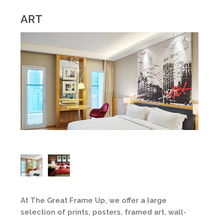
ART
At The Great Frame Up, we offer a large
selection of prints, posters, framed art, wall-