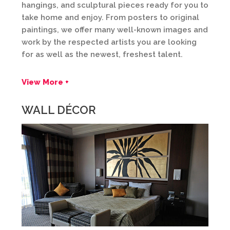
hangings, and sculptural pieces ready for you to
take home and enjoy. From posters to original
paintings, we offer many well-known images and
work by the respected artists you are looking
for as well as the newest, freshest talent.
View More +
WALL DÉCOR