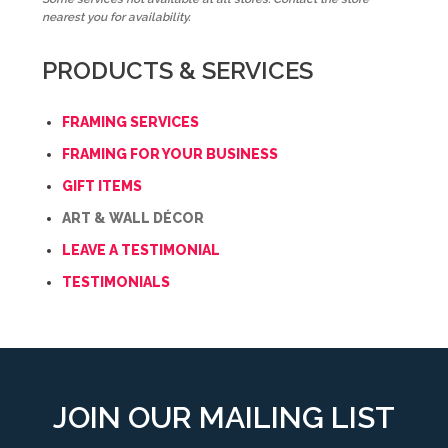
nearest you for availability.
PRODUCTS & SERVICES
FRAMING SERVICES
FRAMING FOR YOUR BUSINESS
GIFT ITEMS
ART & WALL DÉCOR
LEAVE A TESTIMONIAL
TESTIMONIALS
JOIN OUR MAILING LIST