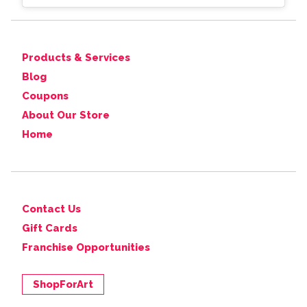
Products & Services
Blog
Coupons
About Our Store
Home
Contact Us
Gift Cards
Franchise Opportunities
ShopForArt