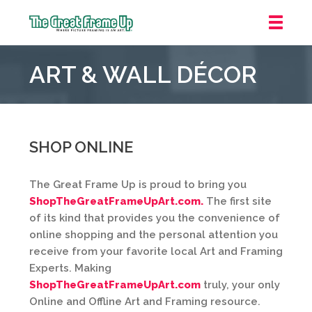
The
Great
ART & WALL DÉCOR
Frame
Up
::
Houston
SHOP ONLINE
The Great Frame Up is proud to bring you
ShopTheGreatFrameUpArt.com.
The first site
of its kind that provides you the convenience of
online shopping and the personal attention you
receive from your favorite local Art and Framing
Experts. Making
ShopTheGreatFrameUpArt.com
truly, your only
Online and Offline Art and Framing resource.