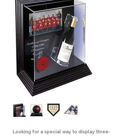
Looking for a special way to display three-