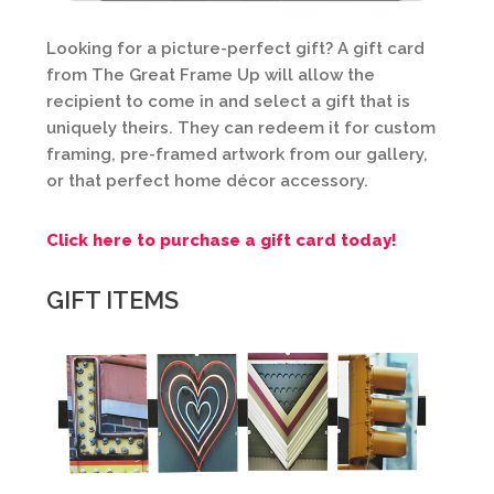
Looking for a picture-perfect gift? A gift card
from The Great Frame Up will allow the
recipient to come in and select a gift that is
uniquely theirs. They can redeem it for custom
framing, pre-framed artwork from our gallery,
or that perfect home décor accessory.
Click here to purchase a gift card today!
GIFT ITEMS