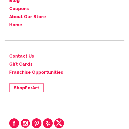
Blog
Coupons
About Our Store
Home
Contact Us
Gift Cards
Franchise Opportunities
ShopForArt