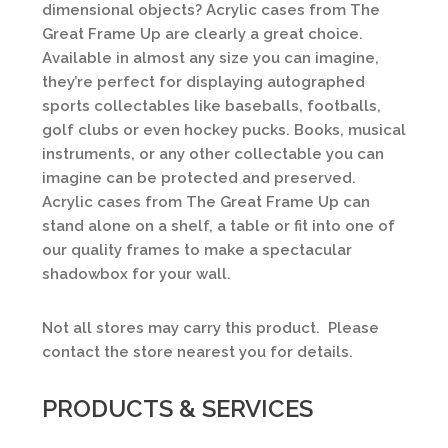
dimensional objects? Acrylic cases from The
Great Frame Up are clearly a great choice.
Available in almost any size you can imagine,
they’re perfect for displaying autographed
sports collectables like baseballs, footballs,
golf clubs or even hockey pucks. Books, musical
instruments, or any other collectable you can
imagine can be protected and preserved.
Acrylic cases from The Great Frame Up can
stand alone on a shelf, a table or fit into one of
our quality frames to make a spectacular
shadowbox for your wall.
Not all stores may carry this product. Please
contact the store nearest you for details.
PRODUCTS & SERVICES