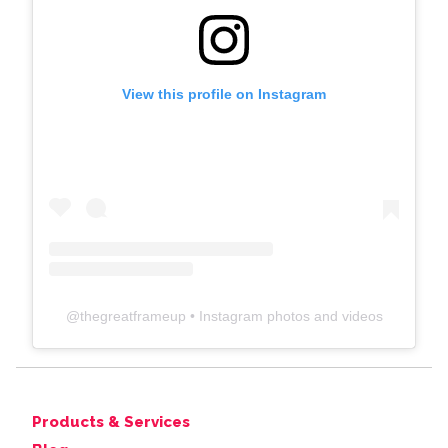
View this profile on Instagram
@
thegreatframeup
• Instagram photos and videos
Products & Services