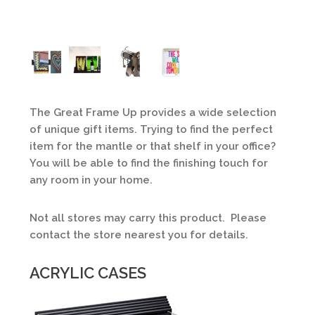
The Great Frame Up provides a wide selection
of unique gift items. Trying to find the perfect
item for the mantle or that shelf in your office?
You will be able to find the finishing touch for
any room in your home.
Not all stores may carry this product. Please
contact the store nearest you for details.
ACRYLIC CASES