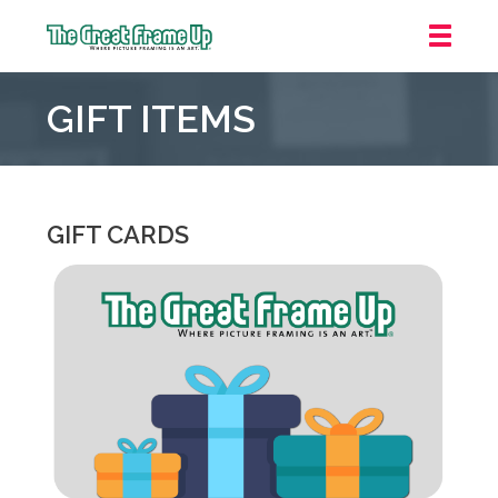
The
Great
GIFT ITEMS
Frame
Up
::
Houston
GIFT CARDS