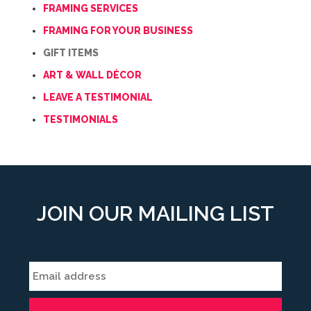
FRAMING SERVICES
FRAMING FOR YOUR BUSINESS
GIFT ITEMS
ART & WALL DÉCOR
LEAVE A TESTIMONIAL
TESTIMONIALS
JOIN OUR MAILING LIST