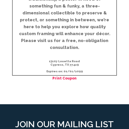
something fun & funky, a three-
dimensional collectible to preserve &
protect, or something in between, we’re
here to help you explore how quality
custom framing will enhance your décor.
Please visit us for a free, no-obligation
consultation.
13107 Louetta Road
Cypress, TX 77429
Expires on: 01/01/2099
Print Coupon
JOIN OUR MAILING LIST