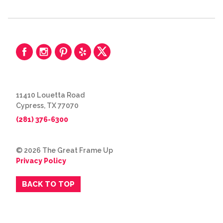
11410 Louetta Road
Cypress, TX 77070
(281) 376-6300
© 2026 The Great Frame Up
Privacy Policy
BACK TO TOP