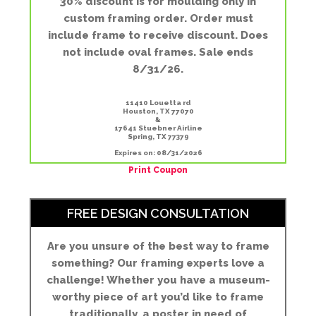
30% discount is for moulding only in
custom framing order. Order must
include frame to receive discount. Does
not include oval frames. Sale ends
8/31/26.
11410 Louetta rd
Houston, TX 77070
&
17641 Stuebner Airline
Spring, TX 77379
Expires on: 08/31/2026
Print Coupon
FREE DESIGN CONSULTATION
Are you unsure of the best way to frame
something? Our framing experts love a
challenge! Whether you have a museum-
worthy piece of art you’d like to frame
traditionally, a poster in need of