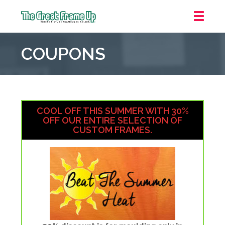
The
Great
COUPONS
Frame
Up
::
Houston
COOL OFF THIS SUMMER WITH 30%
OFF OUR ENTIRE SELECTION OF
CUSTOM FRAMES.