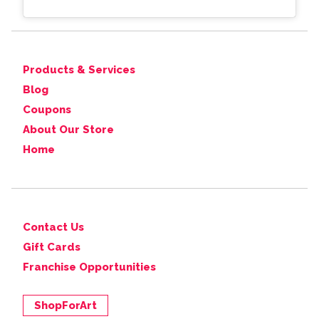
Products & Services
Blog
Coupons
About Our Store
Home
Contact Us
Gift Cards
Franchise Opportunities
ShopForArt