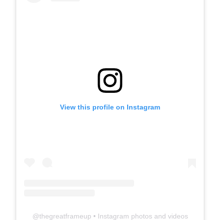
View this profile on Instagram
@
thegreatframeup
• Instagram photos and videos