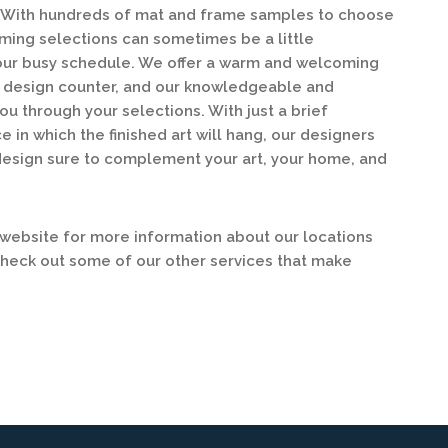
y. With hundreds of mat and frame samples to choose
ing selections can sometimes be a little
our busy schedule. We offer a warm and welcoming
ur design counter, and our knowledgeable and
ou through your selections. With just a brief
e in which the finished art will hang, our designers
design sure to complement your art, your home, and
ebsite for more information about our locations
check out some of our other services that make