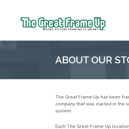
Sk
to
The
co
Great
Frame
Up
ABOUT OUR ST
::
Houston
The Great Frame Up has been fram
company that was started in the s
system.
Each The Great Frame Up location 