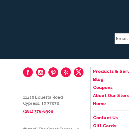
Products & Serv
Blog
Coupons
About Our Stor
11410 Louetta Road
Cypress, TX 77070
Home
(281) 376-6300
Contact Us
Gift Cards