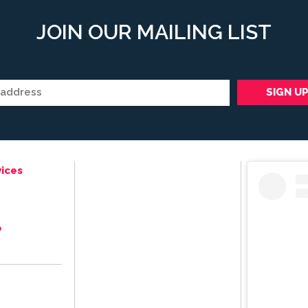
JOIN OUR MAILING LIST
ices
e