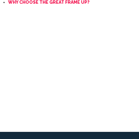
WHY CHOOSE THE GREAT FRAME UP?