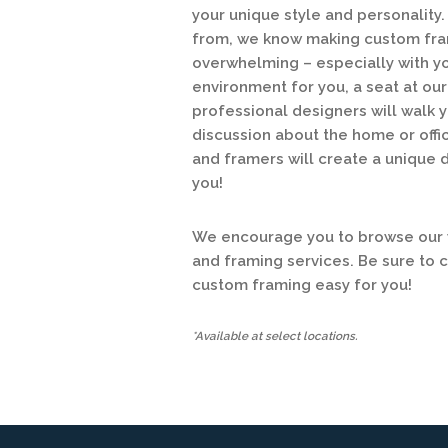
your unique style and personalit
from, we know making custom fram
overwhelming – especially with y
environment for you, a seat at o
professional designers will walk y
discussion about the home or offic
and framers will create a unique 
you!
We encourage you to browse our w
and framing services. Be sure to 
custom framing easy for you!
*Available at select locations.