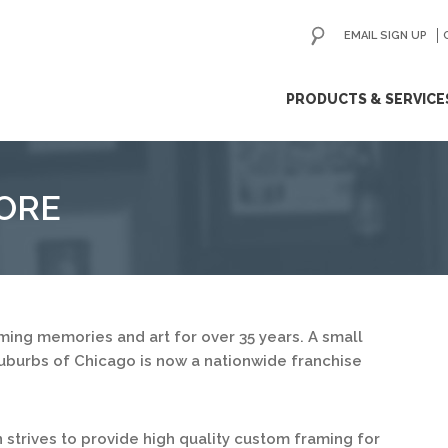
EMAIL SIGN UP
ip
PRODUCTS & SERVICE
ntent
ORE
ing memories and art for over 35 years. A small
uburbs of Chicago is now a nationwide franchise
strives to provide high quality custom framing for