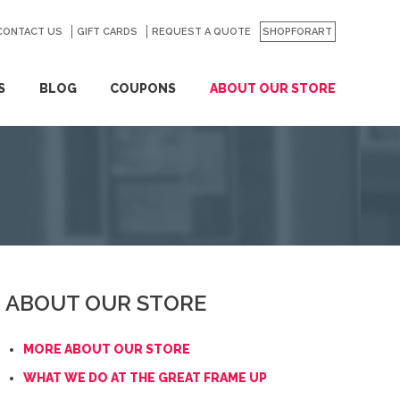
CONTACT US
GO
GIFT CARDS
REQUEST A QUOTE
SHOPFORART
S
BLOG
COUPONS
ABOUT OUR STORE
ABOUT OUR STORE
MORE ABOUT OUR STORE
WHAT WE DO AT THE GREAT FRAME UP