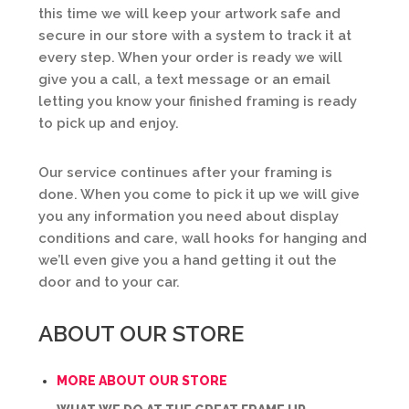
this time we will keep your artwork safe and
secure in our store with a system to track it at
every step. When your order is ready we will
give you a call, a text message or an email
letting you know your finished framing is ready
to pick up and enjoy.
Our service continues after your framing is
done. When you come to pick it up we will give
you any information you need about display
conditions and care, wall hooks for hanging and
we’ll even give you a hand getting it out the
door and to your car.
ABOUT OUR STORE
MORE ABOUT OUR STORE