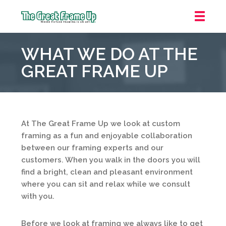
The
Great
WHAT WE DO AT THE
Frame
Up
GREAT FRAME UP
::
Houston
At The Great Frame Up we look at custom
framing as a fun and enjoyable collaboration
between our framing experts and our
customers. When you walk in the doors you will
find a bright, clean and pleasant environment
where you can sit and relax while we consult
with you.
Before we look at framing we always like to get