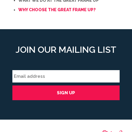
WHAT WE DO AT THE GREAT FRAME UP
WHY CHOOSE THE GREAT FRAME UP?
JOIN OUR MAILING LIST