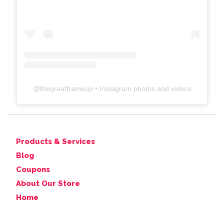
@
thegreatframeup
• Instagram photos and videos
Products & Services
Blog
Coupons
About Our Store
Home