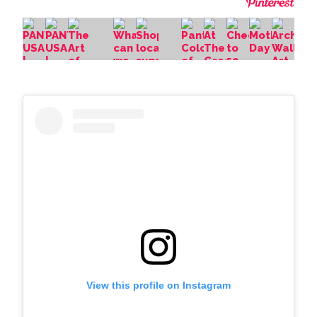
View this profile on Instagram