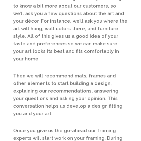
to know a bit more about our customers, so
we’ll ask you a few questions about the art and
your décor. For instance, we’ll ask you where the
art will hang, wall colors there, and furniture
style. All of this gives us a good idea of your
taste and preferences so we can make sure
your art looks its best and fits comfortably in
your home.
Then we will recommend mats, frames and
other elements to start building a design,
explaining our recommendations, answering
your questions and asking your opinion. This
conversation helps us develop a design fitting
you and your art.
Once you give us the go-ahead our framing
experts will start work on your framing. During