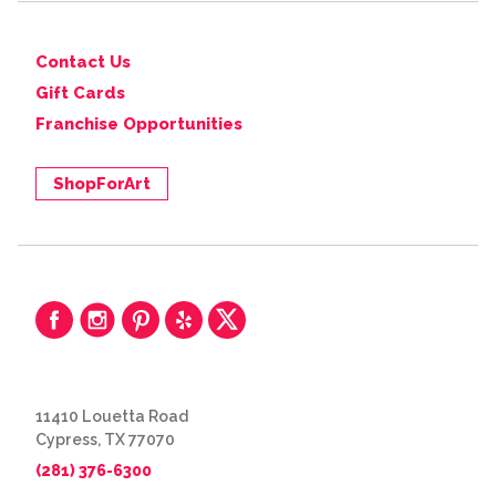
Contact Us
Gift Cards
Franchise Opportunities
ShopForArt
11410 Louetta Road
Cypress, TX 77070
(281) 376-6300