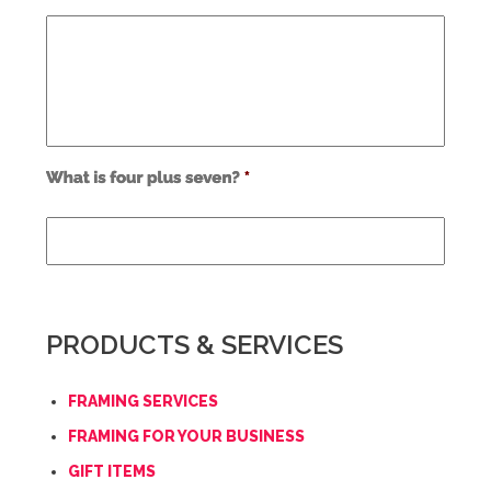
Use
alt
text
from
previous
form
field
PRODUCTS & SERVICES
*
FRAMING SERVICES
FRAMING FOR YOUR BUSINESS
GIFT ITEMS