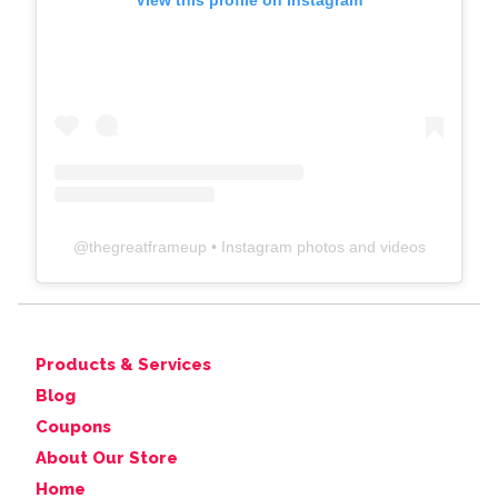
View this profile on Instagram
@
thegreatframeup
• Instagram photos and videos
Products & Services
Blog
Coupons
About Our Store
Home