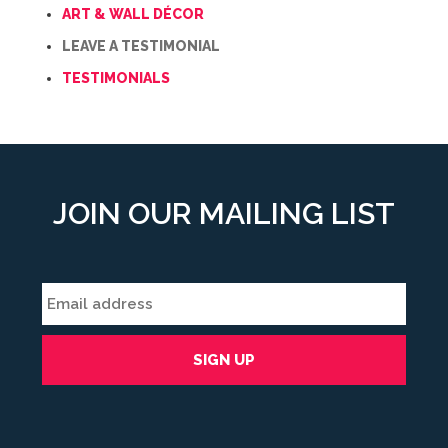
ART & WALL DÉCOR
LEAVE A TESTIMONIAL
TESTIMONIALS
JOIN OUR MAILING LIST