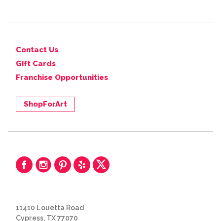
Contact Us
Gift Cards
Franchise Opportunities
ShopForArt
11410 Louetta Road
Cypress, TX 77070