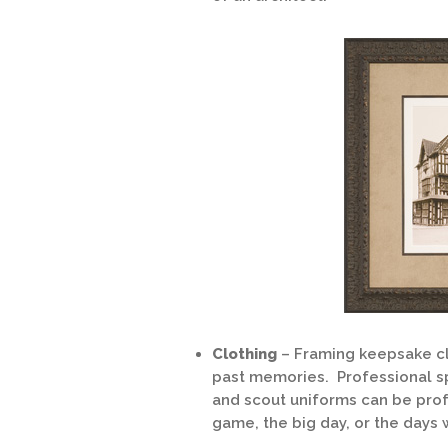
Clothing
– Framing keepsake cl
past memories. Professional sp
and scout uniforms can be pro
game, the big day, or the days w