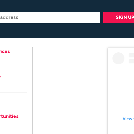
ices
e
tunities
View 