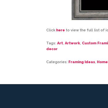
Click
here
to view the full list of 
Tags:
Art
,
Artwork
,
Custom Fram
decor
Categories:
Framing Ideas
,
Home