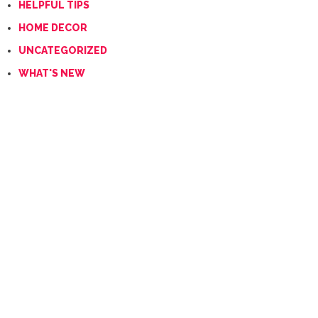
HELPFUL TIPS
HOME DECOR
UNCATEGORIZED
WHAT'S NEW