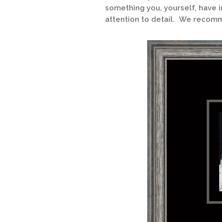
something you, yourself, have i
attention to detail. We recomm