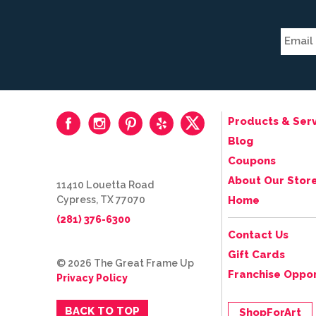
Products & Serv
Blog
Coupons
About Our Stor
11410 Louetta Road
Cypress, TX 77070
Home
(281) 376-6300
Contact Us
Gift Cards
© 2026 The Great Frame Up
Franchise Oppor
Privacy Policy
BACK TO TOP
ShopForArt