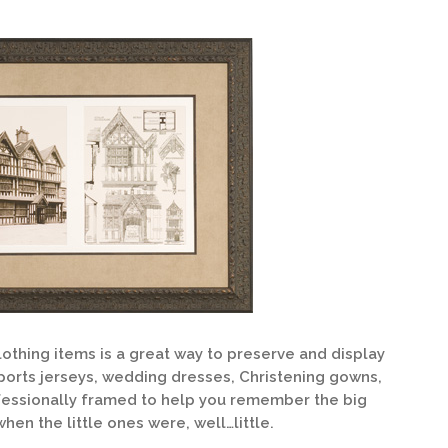
othing items is a great way to preserve and display
orts jerseys, wedding dresses, Christening gowns,
fessionally framed to help you remember the big
hen the little ones were, well…little.