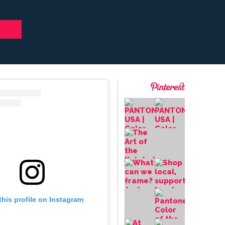
this profile on Instagram