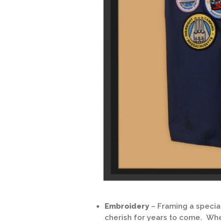
Embroidery
– Framing a speci
cherish for years to come. Whe