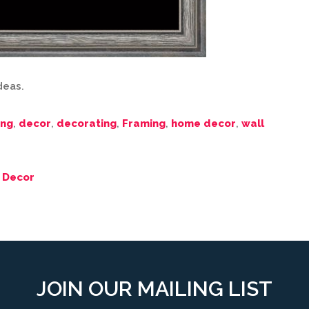
ideas.
ing
,
decor
,
decorating
,
Framing
,
home decor
,
wall
 Decor
JOIN OUR MAILING LIST