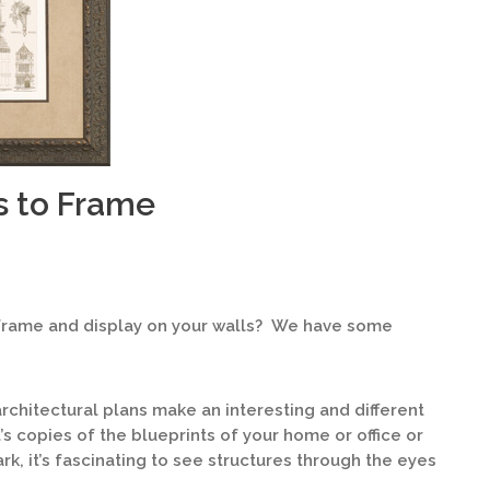
 to Frame
frame and display on your walls? We have some
chitectural plans make an interesting and different
s copies of the blueprints of your home or office or
rk, it’s fascinating to see structures through the eyes