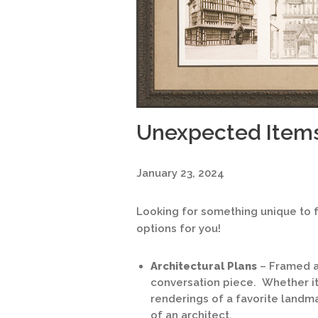
Unexpected Items
January 23, 2024
Looking for something unique to 
options for you!
Architectural Plans
– Framed ar
conversation piece. Whether it’
renderings of a favorite landma
of an architect.