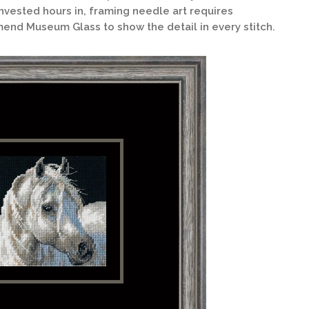
nvested hours in, framing needle art requires
end Museum Glass to show the detail in every stitch.