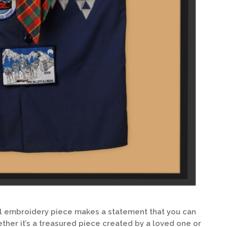
al embroidery piece makes a statement that you can
ther it’s a treasured piece created by a loved one or