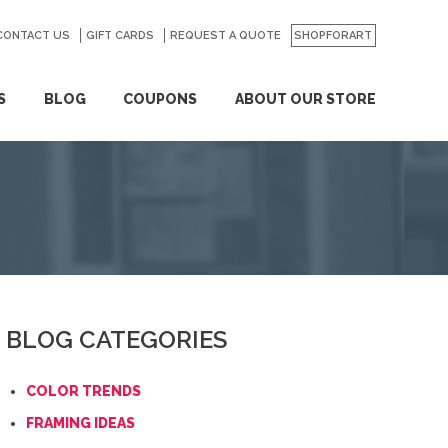
CONTACT US
GO
GIFT CARDS
REQUEST A QUOTE
SHOPFORART
S
BLOG
COUPONS
ABOUT OUR STORE
BLOG CATEGORIES
COLOR TRENDS
FRAMING IDEAS