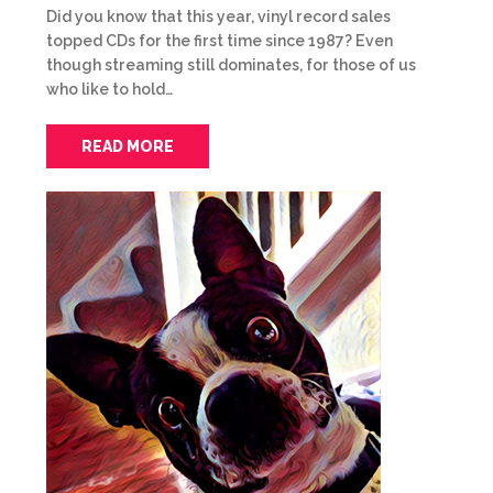
Did you know that this year, vinyl record sales
topped CDs for the first time since 1987? Even
though streaming still dominates, for those of us
who like to hold…
READ MORE