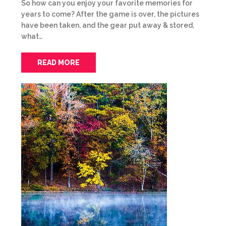
So how can you enjoy your favorite memories for
years to come? After the game is over, the pictures
have been taken, and the gear put away & stored,
what…
READ MORE