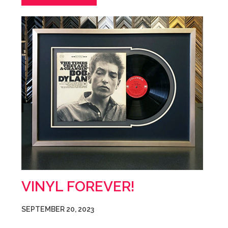
VINYL FOREVER!
SEPTEMBER 20, 2023