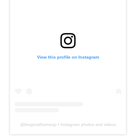
View this profile on Instagram
@
thegreatframeup
• Instagram photos and videos