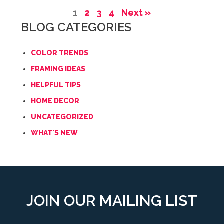
1
2
3
4
Next »
BLOG CATEGORIES
COLOR TRENDS
FRAMING IDEAS
HELPFUL TIPS
HOME DECOR
UNCATEGORIZED
WHAT'S NEW
JOIN OUR MAILING LIST