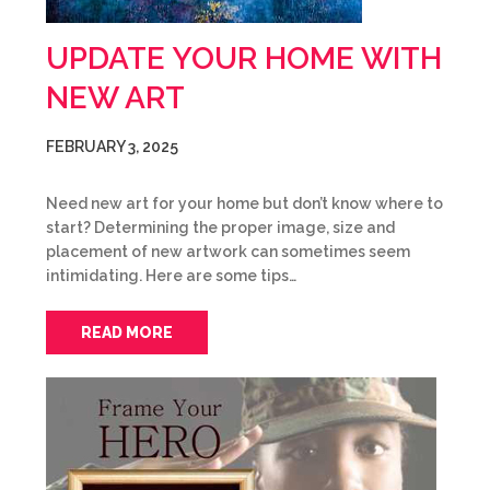
UPDATE YOUR HOME WITH
NEW ART
FEBRUARY 3, 2025
Need new art for your home but don’t know where to
start? Determining the proper image, size and
placement of new artwork can sometimes seem
intimidating. Here are some tips…
READ MORE