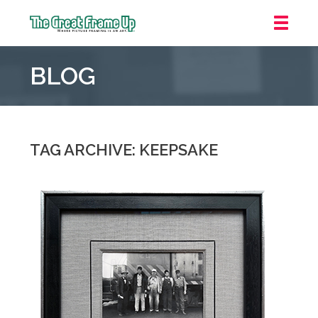
The
Great
BLOG
Frame
Up
::
Houston
TAG ARCHIVE: KEEPSAKE