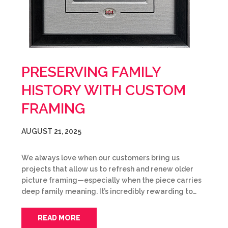
PRESERVING FAMILY
HISTORY WITH CUSTOM
FRAMING
AUGUST 21, 2025
We always love when our customers bring us
projects that allow us to refresh and renew older
picture framing—especially when the piece carries
deep family meaning. It’s incredibly rewarding to…
READ MORE