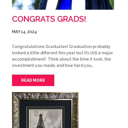
CONGRATS GRADS!
MAY 14, 2024
Congratulations Graduates! Graduation probably
looked a little different this year but it’s still a major
accomplishment! Think about the time it took, the
investment you made, and how hard you…
READ MORE