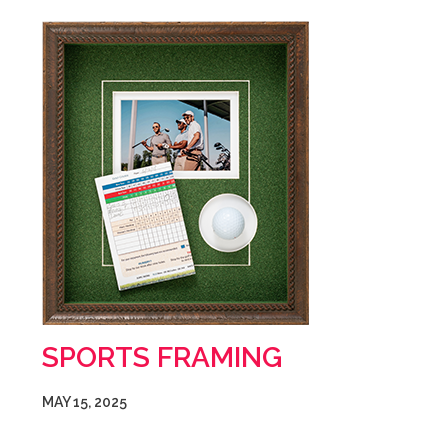
SPORTS FRAMING
MAY 15, 2025