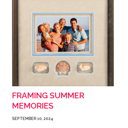
FRAMING SUMMER
MEMORIES
SEPTEMBER 10, 2024