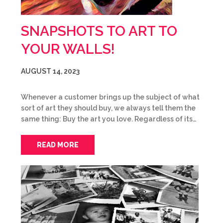
SNAPSHOTS TO ART TO
YOUR WALLS!
AUGUST 14, 2023
Whenever a customer brings up the subject of what
sort of art they should buy, we always tell them the
same thing: Buy the art you love. Regardless of its…
READ MORE