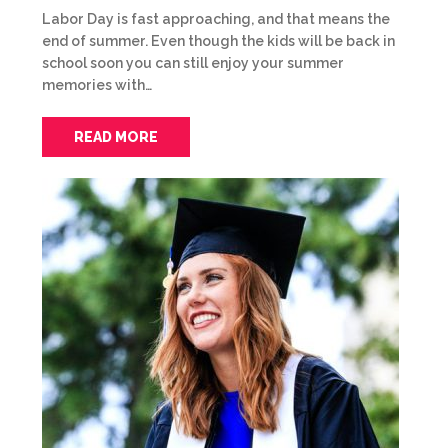
Labor Day is fast approaching, and that means the
end of summer. Even though the kids will be back in
school soon you can still enjoy your summer
memories with…
READ MORE