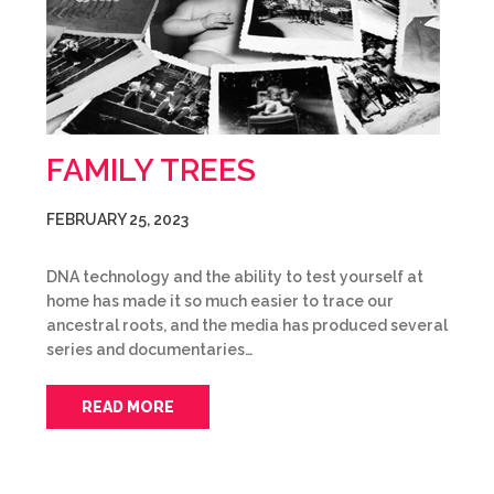
FAMILY TREES
FEBRUARY 25, 2023
DNA technology and the ability to test yourself at
home has made it so much easier to trace our
ancestral roots, and the media has produced several
series and documentaries…
READ MORE