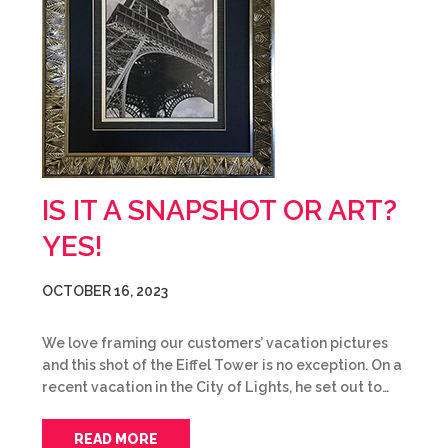
IS IT A SNAPSHOT OR ART?
YES!
OCTOBER 16, 2023
We love framing our customers’ vacation pictures
and this shot of the Eiffel Tower is no exception. On a
recent vacation in the City of Lights, he set out to…
READ MORE