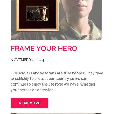
FRAME YOUR HERO
NOVEMBER 4, 2024
Our soldiers and veterans are true heroes. They give
unselfishly to protect our country so we can
continue to enjoy the lifestyle we have. Whether
your hero is an ancestor…
READ MORE