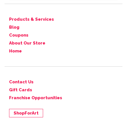
Products & Services
Blog
Coupons
About Our Store
Home
Contact Us
Gift Cards
Franchise Opportunities
ShopForArt