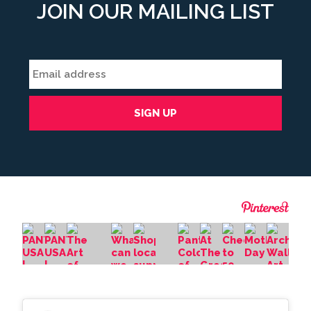
JOIN OUR MAILING LIST