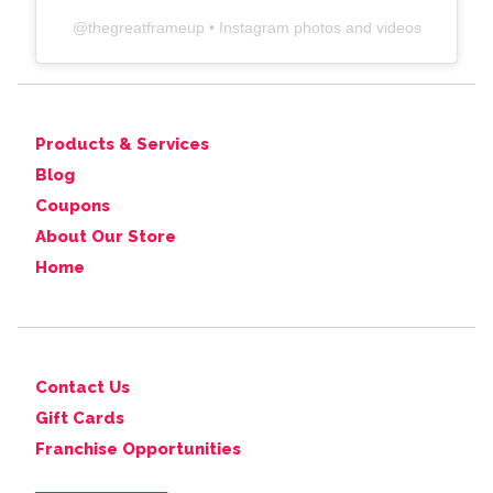
@
thegreatframeup
• Instagram photos and videos
Products & Services
Blog
Coupons
About Our Store
Home
Contact Us
Gift Cards
Franchise Opportunities