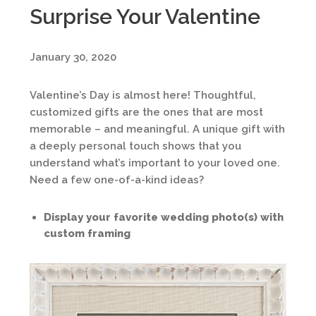
Surprise Your Valentine
January 30, 2020
Valentine’s Day is almost here! Thoughtful,
customized gifts are the ones that are most
memorable – and meaningful. A unique gift with
a deeply personal touch shows that you
understand what’s important to your loved one.
Need a few one-of-a-kind ideas?
Display your favorite wedding photo(s) with
custom framing