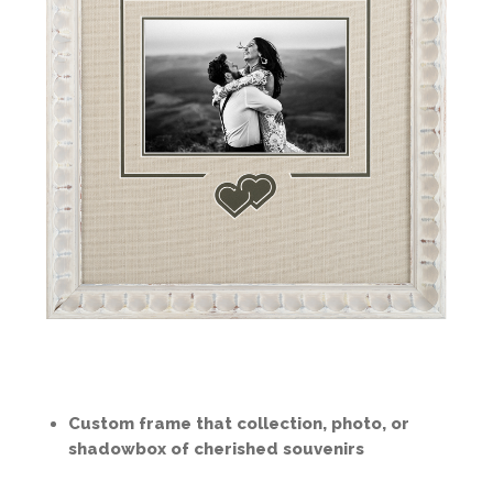
Custom frame that collection, photo, or
shadowbox of cherished souvenirs