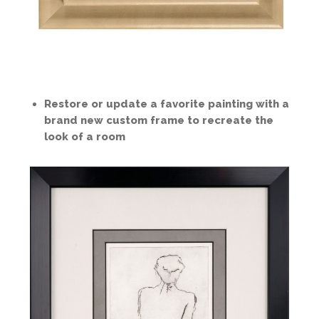
Restore or update a favorite painting with a
brand new custom frame to recreate the
look of a room