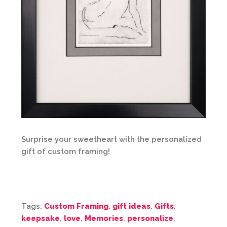
Surprise your sweetheart with the personalized
gift of custom framing!
Tags:
Custom Framing
,
gift ideas
,
Gifts
,
keepsake
,
love
,
Memories
,
personalize
,