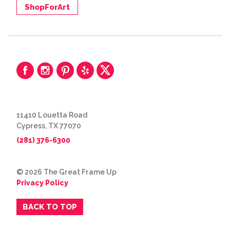
ShopForArt
11410 Louetta Road
Cypress, TX 77070
(281) 376-6300
© 2026 The Great Frame Up
Privacy Policy
BACK TO TOP