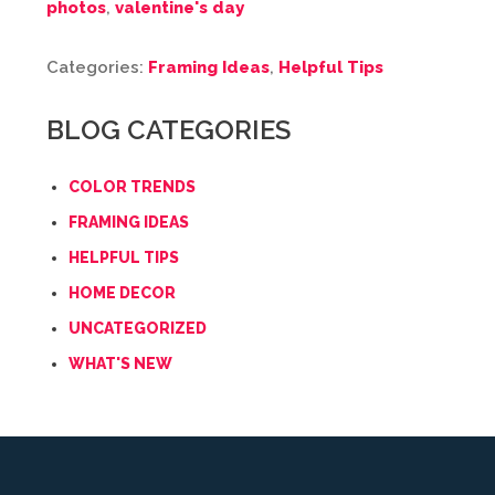
photos
,
valentine's day
Categories:
Framing Ideas
,
Helpful Tips
BLOG CATEGORIES
COLOR TRENDS
FRAMING IDEAS
HELPFUL TIPS
HOME DECOR
UNCATEGORIZED
WHAT'S NEW