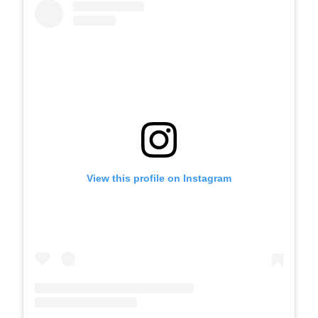
View this profile on Instagram