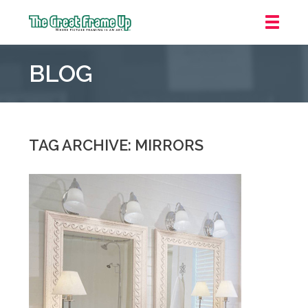
The
Great
BLOG
Frame
Up
::
Houston
TAG ARCHIVE: MIRRORS