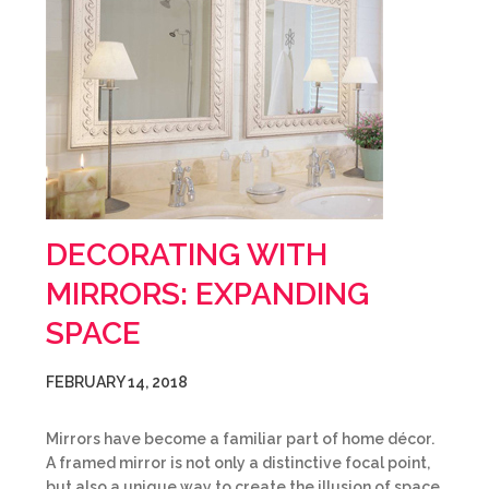
DECORATING WITH
MIRRORS: EXPANDING
SPACE
FEBRUARY 14, 2018
Mirrors have become a familiar part of home décor.
A framed mirror is not only a distinctive focal point,
but also a unique way to create the illusion of space.