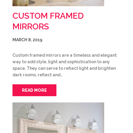
CUSTOM FRAMED
MIRRORS
MARCH 8, 2019
Custom framed mirrors are a timeless and elegant
way to add style, light and sophistication to any
space. They can serve to reflect light and brighten
dark rooms, reflect and…
READ MORE