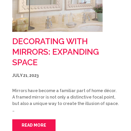
DECORATING WITH
MIRRORS: EXPANDING
SPACE
JULY 21, 2023
Mirrors have become a familiar part of home décor.
A framed mirror is not only a distinctive focal point,
but also a unique way to create the illusion of space.
…
READ MORE