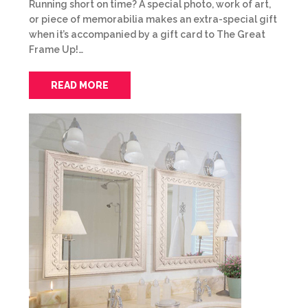
Running short on time? A special photo, work of art,
or piece of memorabilia makes an extra-special gift
when it’s accompanied by a gift card to The Great
Frame Up!…
READ MORE