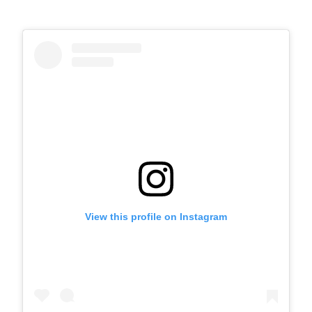
View this profile on Instagram