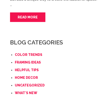
…
READ MORE
BLOG CATEGORIES
COLOR TRENDS
FRAMING IDEAS
HELPFUL TIPS
HOME DECOR
UNCATEGORIZED
WHAT'S NEW