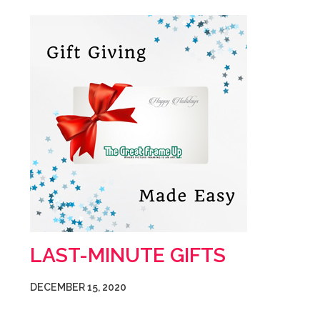
LAST-MINUTE GIFTS
DECEMBER 15, 2020