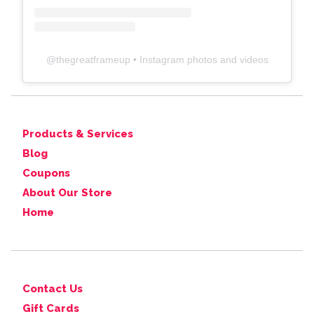
@
thegreatframeup
• Instagram photos and videos
Products & Services
Blog
Coupons
About Our Store
Home
Contact Us
Gift Cards