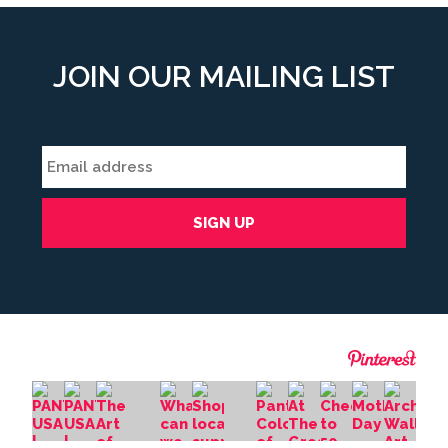
JOIN OUR MAILING LIST