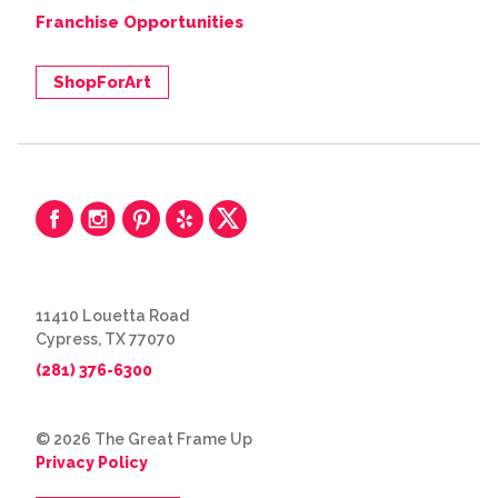
Franchise Opportunities
ShopForArt
11410 Louetta Road
Cypress, TX 77070
(281) 376-6300
© 2026 The Great Frame Up
Privacy Policy