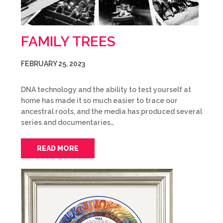
FAMILY TREES
FEBRUARY 25, 2023
DNA technology and the ability to test yourself at
home has made it so much easier to trace our
ancestral roots, and the media has produced several
series and documentaries…
READ MORE