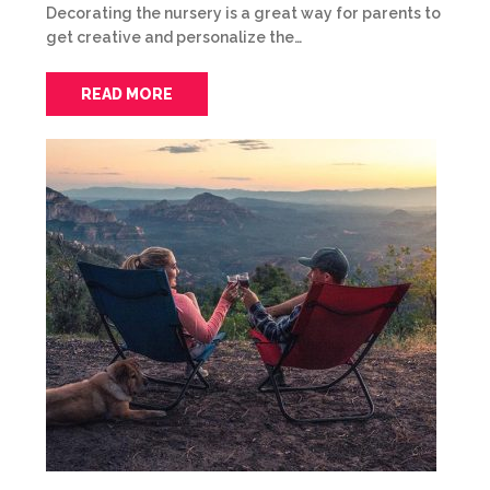
Decorating the nursery is a great way for parents to
get creative and personalize the…
READ MORE