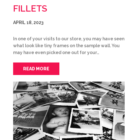
FILLETS
APRIL 18, 2023
In one of your visits to our store, you may have seen
what look like tiny frames on the sample wall. You
may have even picked one out for your…
READ MORE