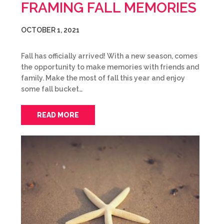
FRAMING FALL MEMORIES
OCTOBER 1, 2021
Fall has officially arrived! With a new season, comes
the opportunity to make memories with friends and
family. Make the most of fall this year and enjoy
some fall bucket…
READ MORE