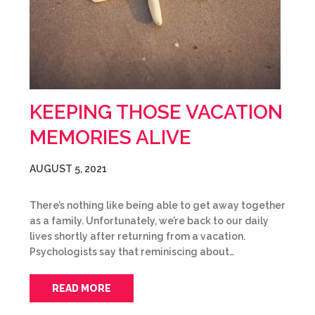
KEEPING THOSE VACATION
MEMORIES ALIVE
AUGUST 5, 2021
There’s nothing like being able to get away together
as a family. Unfortunately, we’re back to our daily
lives shortly after returning from a vacation.
Psychologists say that reminiscing about…
READ MORE