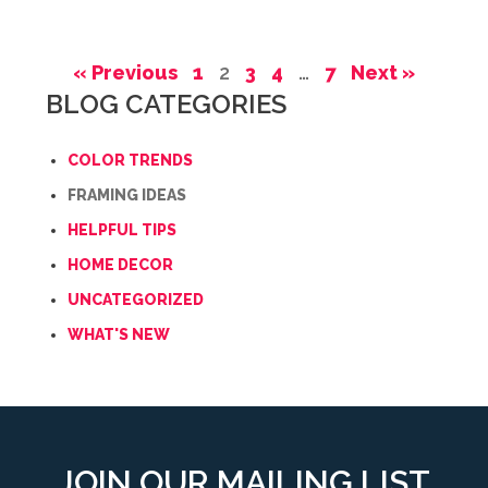
« Previous
1
2
3
4
…
7
Next »
BLOG CATEGORIES
COLOR TRENDS
FRAMING IDEAS
HELPFUL TIPS
HOME DECOR
UNCATEGORIZED
WHAT'S NEW
JOIN OUR MAILING LIST