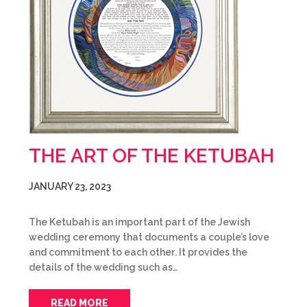
THE ART OF THE KETUBAH
JANUARY 23, 2023
The Ketubah is an important part of the Jewish
wedding ceremony that documents a couple’s love
and commitment to each other. It provides the
details of the wedding such as…
READ MORE