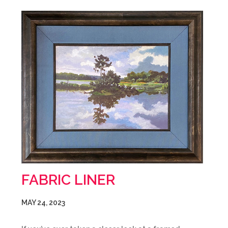
FABRIC LINER
MAY 24, 2023