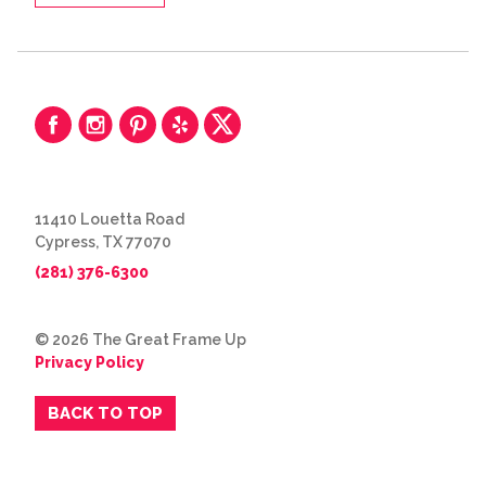
11410 Louetta Road
Cypress, TX 77070
(281) 376-6300
© 2026 The Great Frame Up
Privacy Policy
BACK TO TOP