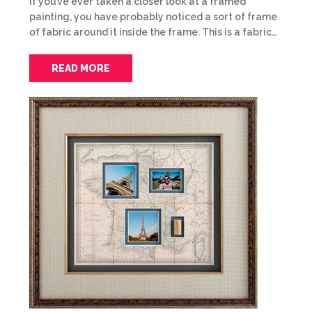
If you’ve ever taken a closer look at a framed
painting, you have probably noticed a sort of frame
of fabric around it inside the frame. This is a fabric…
READ MORE