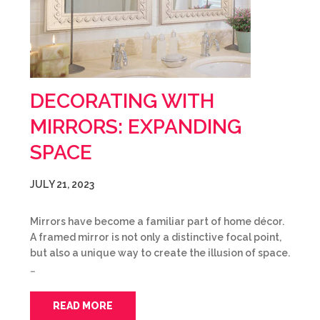
DECORATING WITH
MIRRORS: EXPANDING
SPACE
JULY 21, 2023
Mirrors have become a familiar part of home décor.
A framed mirror is not only a distinctive focal point,
but also a unique way to create the illusion of space.
…
READ MORE