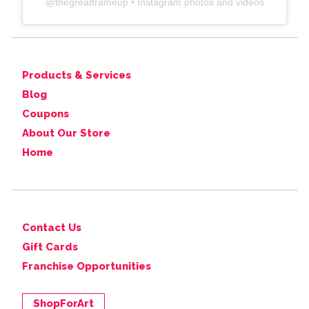
@
thegreatframeup
• Instagram photos and videos
Products & Services
Blog
Coupons
About Our Store
Home
Contact Us
Gift Cards
Franchise Opportunities
ShopForArt