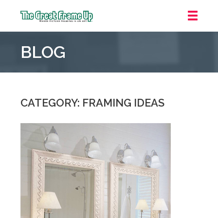
The
Great
BLOG
Frame
Up
::
Houston
CATEGORY: FRAMING IDEAS