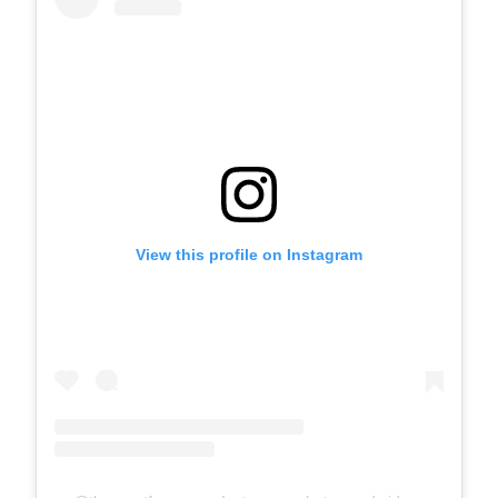
View this profile on Instagram