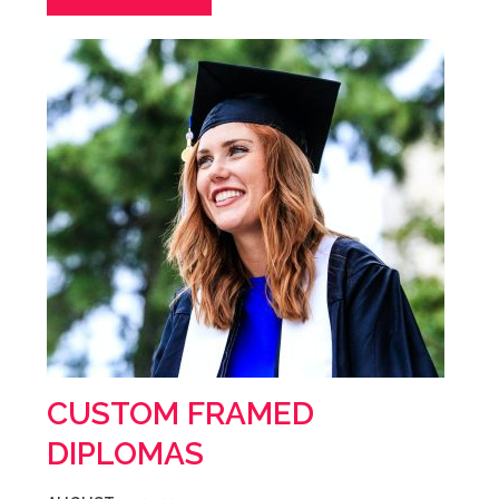
CUSTOM FRAMED
DIPLOMAS