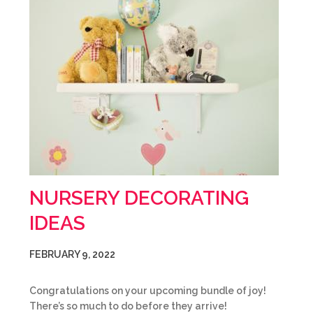
NURSERY DECORATING
IDEAS
FEBRUARY 9, 2022
Congratulations on your upcoming bundle of joy!
There’s so much to do before they arrive!