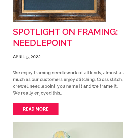
SPOTLIGHT ON FRAMING:
NEEDLEPOINT
APRIL 5, 2022
We enjoy framing needlework of all kinds, almost as
much as our customers enjoy stitching. Cross stitch,
crewel, needlepoint, you name it and we frame it.
We really enjoyed this…
READ MORE