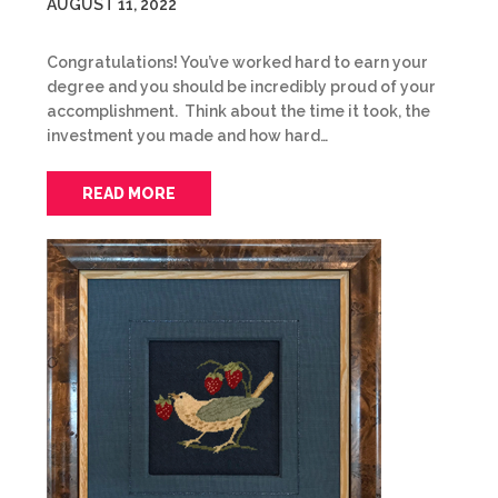
AUGUST 11, 2022
Congratulations! You’ve worked hard to earn your
degree and you should be incredibly proud of your
accomplishment. Think about the time it took, the
investment you made and how hard…
READ MORE